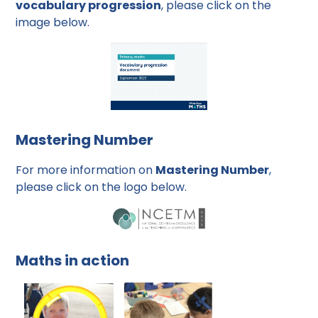
vocabulary progression
, please click on the
image below.
Mastering Number
For more information on
Mastering Number
,
please click on the logo below.
Maths in action