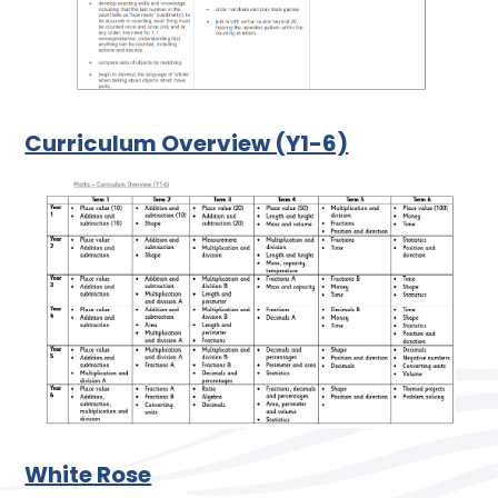
Curriculum Overview (Y1-6)
White Rose