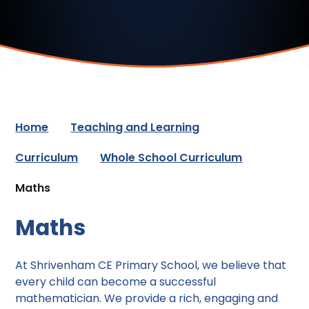
Home
Teaching and Learning
Curriculum
Whole School Curriculum
Maths
Maths
At Shrivenham CE Primary School, we believe that
every child can become a successful
mathematician. We provide a rich, engaging and