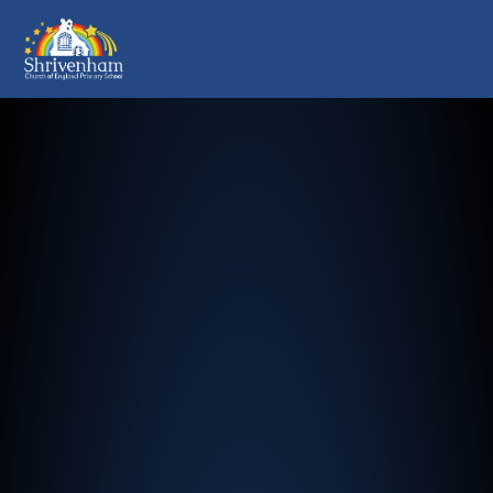
Shrivenham Church of England Pr