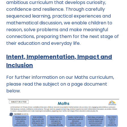
ambitious curriculum that develops curiosity,
confidence and resilience. Through carefully
sequenced learning, practical experiences and
mathematical discussion, we enable children to
reason, solve problems and make meaningful
connections, preparing them for the next stage of
their education and everyday life.
Intent, Implementation, Impact and
Inclusion
For further information on our Maths curriculum,
please read the subject on a page document
below.