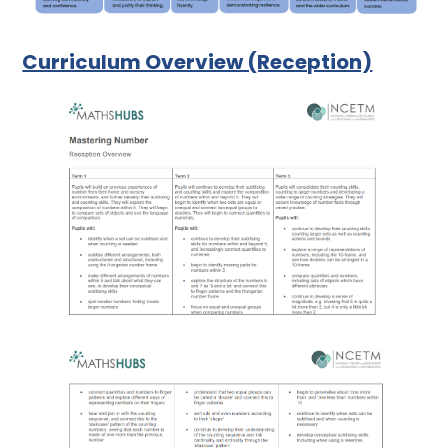
Curriculum Overview (Reception)