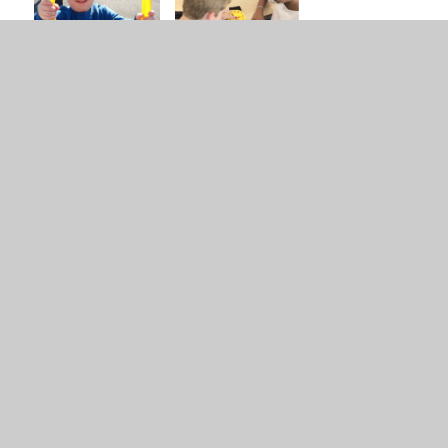
Subject on a page -
PDF
Maths
Maths curriculum
PDF
overview (Y1-6)