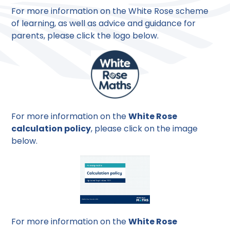
For more information on the White Rose scheme
of learning, as well as advice and guidance for
parents, please click the logo below.
For more information on the
White Rose
calculation policy
, please click on the image
below.
For more information on the
White Rose