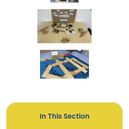
In This Section