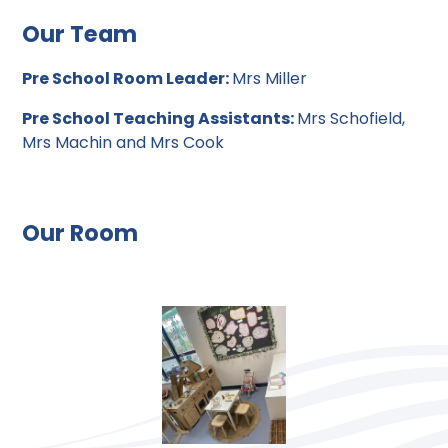
Our Team
Pre School Room Leader:
Mrs Miller
Pre School Teaching Assistants:
Mrs Schofield,
Mrs Machin and Mrs Cook
Our Room