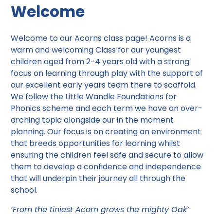
Welcome
Welcome to our Acorns class page! Acorns is a
warm and welcoming Class for our youngest
children aged from 2-4 years old with a strong
focus on learning through play with the support of
our excellent early years team there to scaffold.
We follow the Little Wandle Foundations for
Phonics scheme and each term we have an over-
arching topic alongside our in the moment
planning. Our focus is on creating an environment
that breeds opportunities for learning whilst
ensuring the children feel safe and secure to allow
them to develop a confidence and independence
that will underpin their journey all through the
school.
‘From the tiniest Acorn grows the mighty Oak’