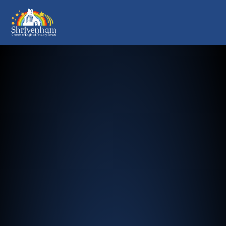
Shrivenham Church of England Pr