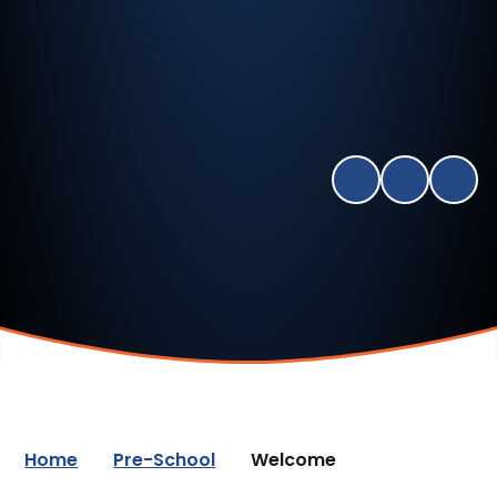
Home
Pre-School
Welcome