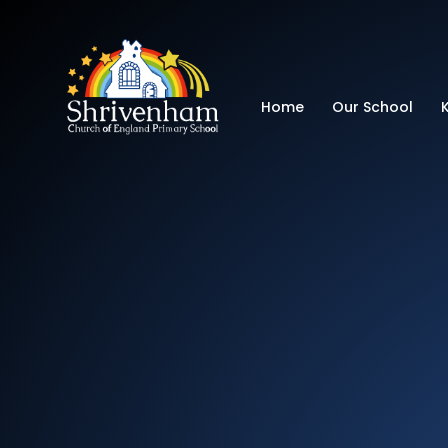
Shrivenham Church
Home
Our School