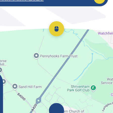
Scroll back to top