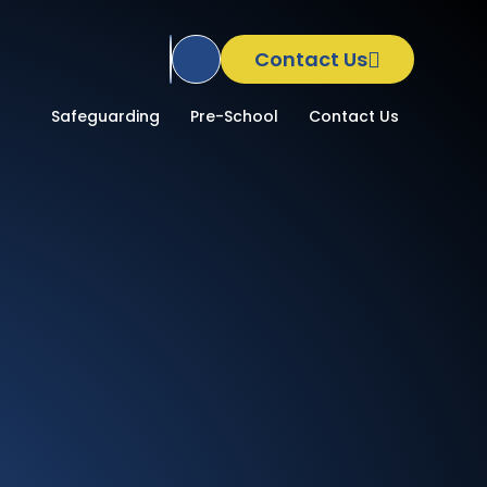
Contact Us
Translate Site
School
Safeguarding
Pre-School
Contact Us