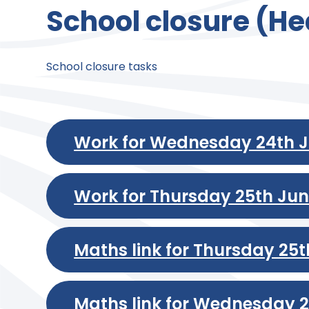
School closure (He
School closure tasks
Work for Wednesday 24th 
Work for Thursday 25th Ju
Maths link for Thursday 25
Maths link for Wednesday 