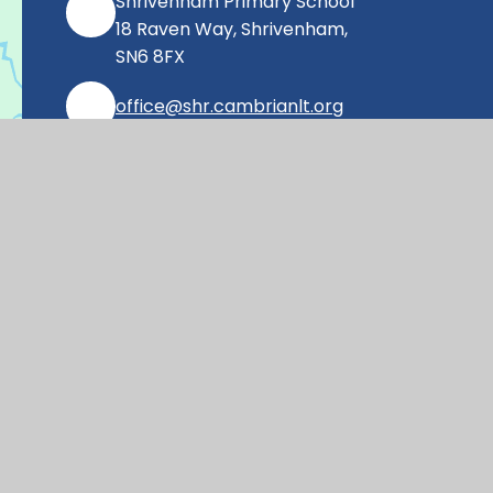
Shrivenham Primary School
18 Raven Way, Shrivenham,
SN6 8FX
office@shr.cambrianlt.org
01793 782406
Find Us via Google Maps