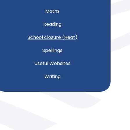
Maths
Reading
School closure (Heat)
Spellings
Useful Websites
Writing