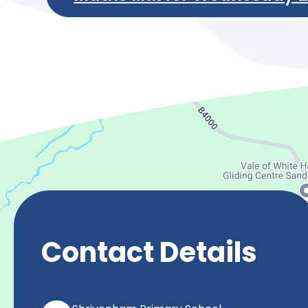
Contact Details