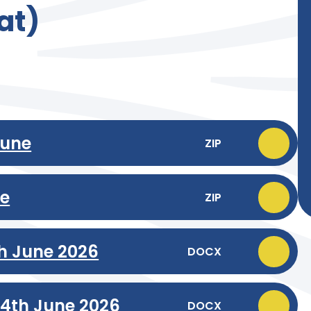
at)
June
ZIP
ne
ZIP
th June 2026
DOCX
24th June 2026
DOCX