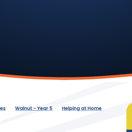
ges
Walnut - Year 5
Helping at Home