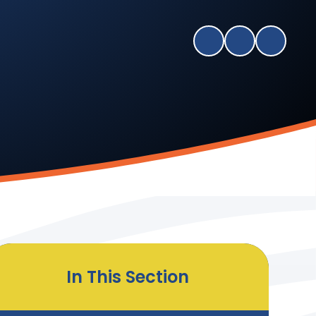
In This Section