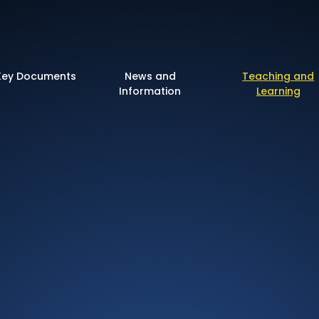
 of England Primary 
Key Documents
News and
Teaching and
Information
Learning