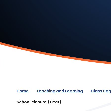
Home
Teaching and Learning
Class Pa
School closure (Heat)