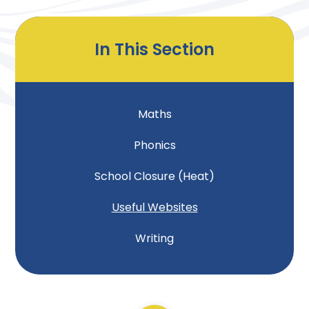
In This Section
Maths
Phonics
School Closure (Heat)
Useful Websites
Writing