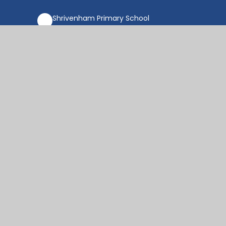
Shrivenham Primary School
18 Raven Way, Shrivenham,
SN6 8FX
office@shr.cambrianlt.org
01793 782406
Find Us via Google Maps
© 2026 Shrivenham Church of England Primary
School