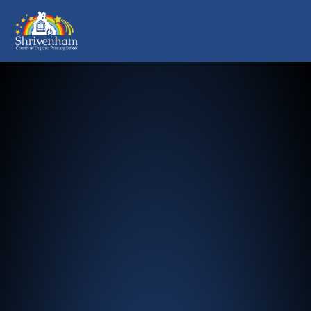
Shrivenham Church of England Pr