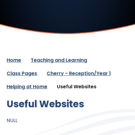
Home
Teaching and Learning
Class Pages
Cherry - Reception/Year 1
Helping at Home
Useful Websites
Useful Websites
NULL