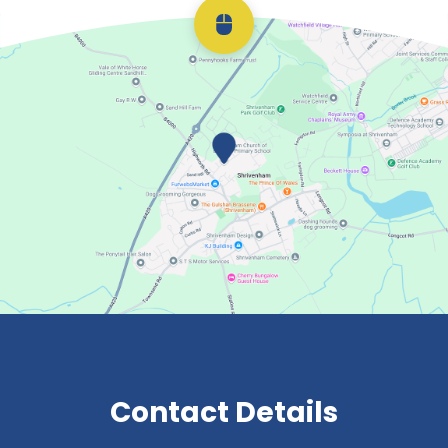
Scroll back to top
Contact Details