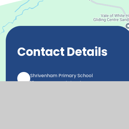
Contact Details
Shrivenham Primary School
18 Raven Way, Shrivenham,
SN6 8FX
office@shr.cambrianlt.org
01793 782406