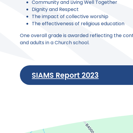
Community and Living Well Together
Dignity and Respect
The impact of collective worship
The effectiveness of religious education
One overall grade is awarded reflecting the contr
and adults in a Church school.
SIAMS Report 2023