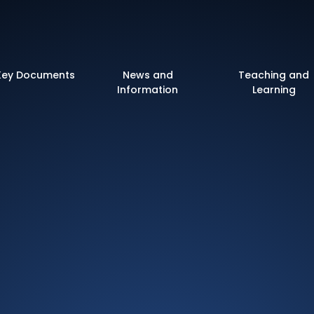
 of England Primary 
Key Documents
News and
Teaching and
Information
Learning