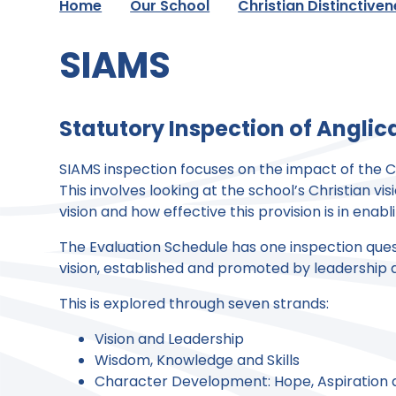
Home
Our School
Christian Distinctive
SIAMS
Statutory Inspection of Angli
SIAMS inspection focuses on the impact of the Ch
This involves looking at the school’s Christian vi
vision and how effective this provision is in enabli
The Evaluation Schedule has one inspection questi
vision, established and promoted by leadership at 
This is explored through seven strands:
Vision and Leadership
Wisdom, Knowledge and Skills
Character Development: Hope, Aspiration