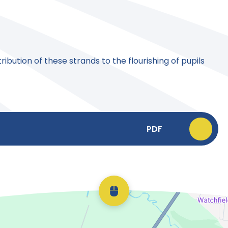
ibution of these strands to the flourishing of pupils
PDF
Scroll back to top