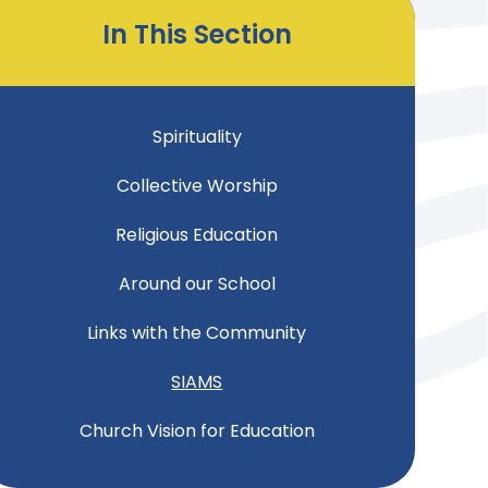
In This Section
Spirituality
Collective Worship
Religious Education
Around our School
Links with the Community
SIAMS
Church Vision for Education