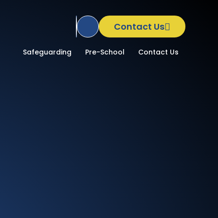
Contact Us
Translate Site
School
Safeguarding
Pre-School
Contact Us