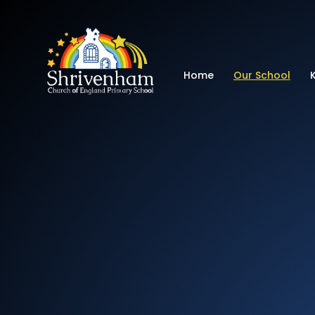
Shrivenham Church
Home
Our School