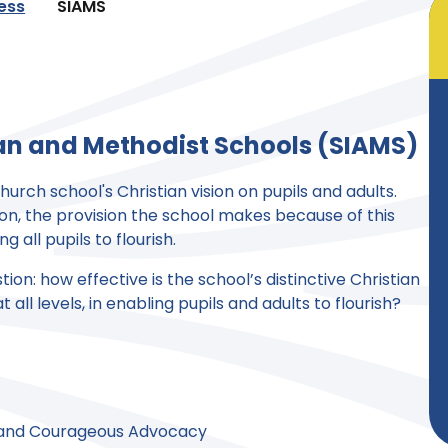
ness
SIAMS
can and Methodist Schools (SIAMS)
urch school's Christian vision on pupils and adults.
sion, the provision the school makes because of this
ng all pupils to flourish.
on: how effective is the school’s distinctive Christian
all levels, in enabling pupils and adults to flourish?
 and Courageous Advocacy