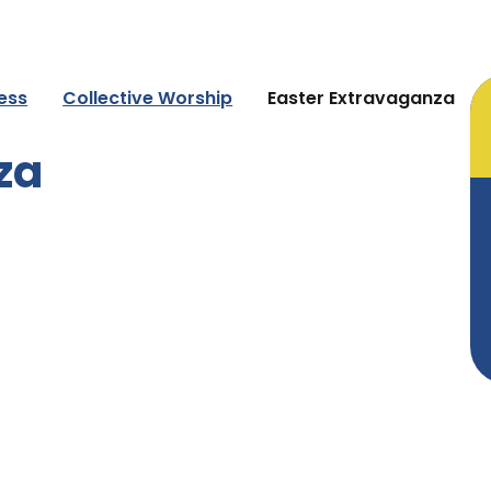
ness
Collective Worship
Easter Extravaganza
za