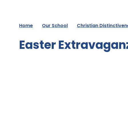
Home
Our School
Christian Distinctive
Easter Extravagan