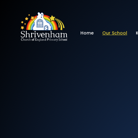
Shrivenham Church
Home
Our School