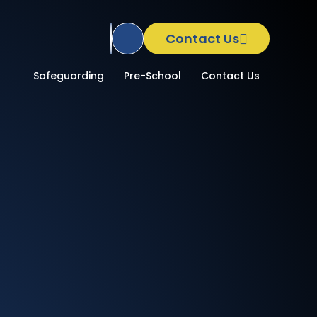
Contact Us
Translate Site
School
Safeguarding
Pre-School
Contact Us