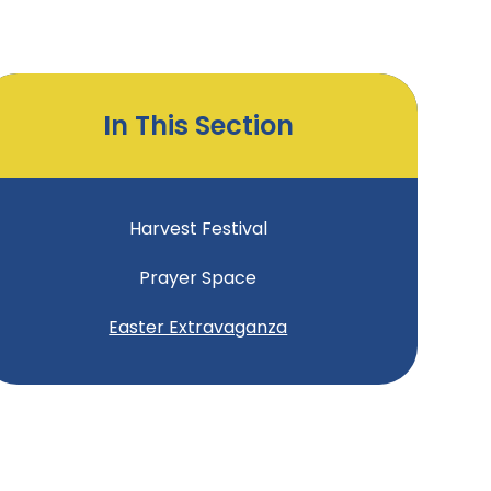
In This Section
Harvest Festival
Prayer Space
Easter Extravaganza