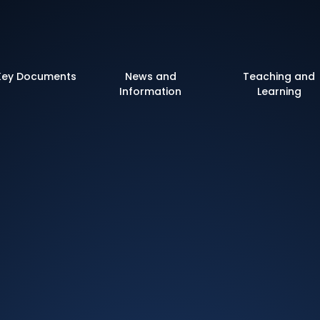
 of England Primary 
Key Documents
News and
Teaching and
Information
Learning