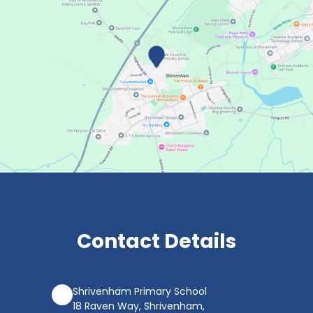
Contact Details
Shrivenham Primary School
18 Raven Way, Shrivenham,