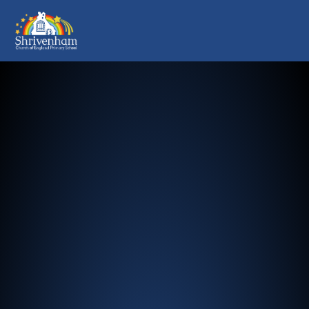
Shrivenham Church of England Pr