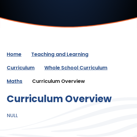
Home
Teaching and Learning
Curriculum
Whole School Curriculum
Maths
Curriculum Overview
Curriculum Overview
NULL