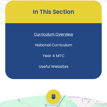
In This Section
Curriculum Overview
National Curriculum
Year 4 MTC
Useful Websites
Scroll back to top