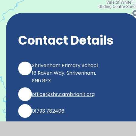
Contact Details
Shrivenham Primary School
18 Raven Way, Shrivenham,
SN6 8FX
office@shr.cambrianlt.org
01793 782406