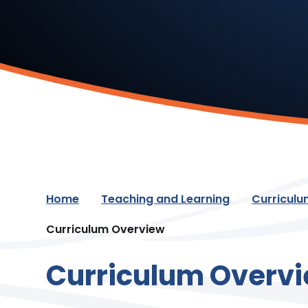
Home
Teaching and Learning
Curricul
Curriculum Overview
Curriculum Overv