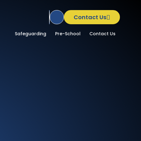
Contact Us
Translate Site
School
Safeguarding
Pre-School
Contact Us