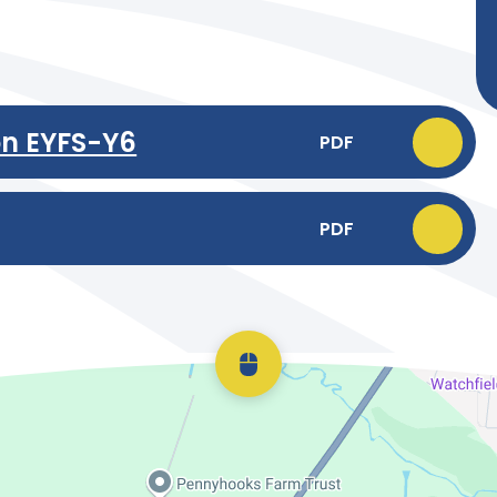
on EYFS-Y6
PDF
PDF
Scroll back to top