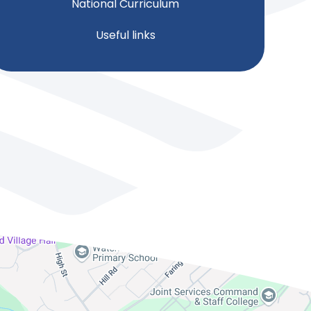
National Curriculum
Useful links