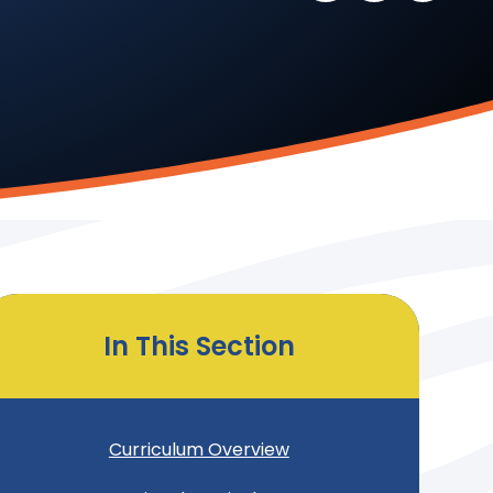
In This Section
Curriculum Overview