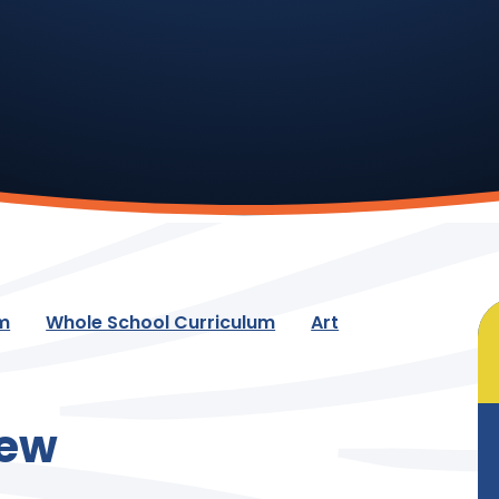
um
Whole School Curriculum
Art
iew