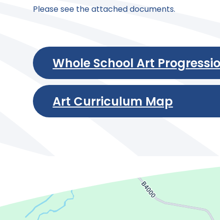
Please see the attached documents.
Whole School Art Progressi
Art Curriculum Map