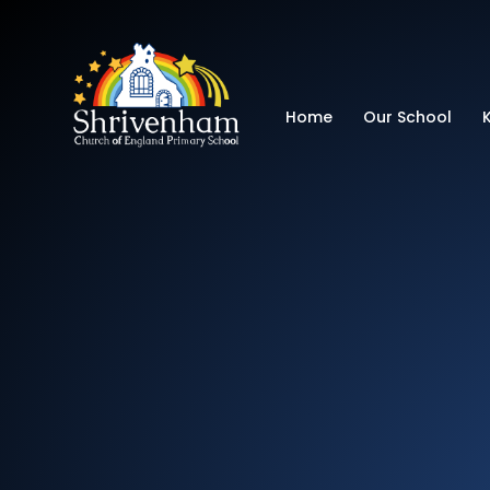
Shrivenham Church
Home
Our School