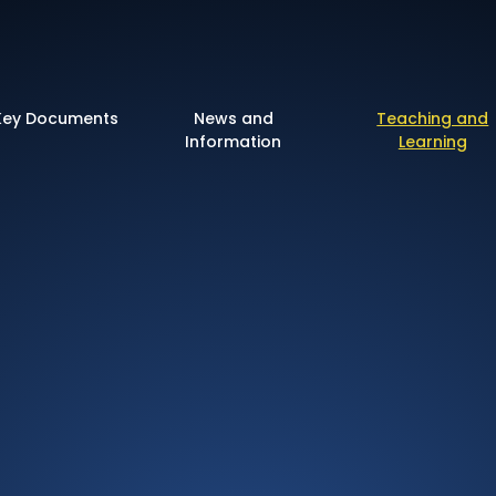
 of England Primary 
Key Documents
News and
Teaching and
Information
Learning