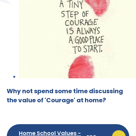
Why not spend some time discussing
the value of 'Courage' at home?
Home School Values -