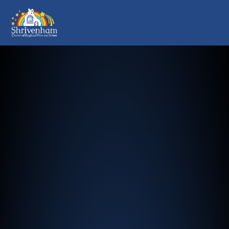
Shrivenham Church of England Pr