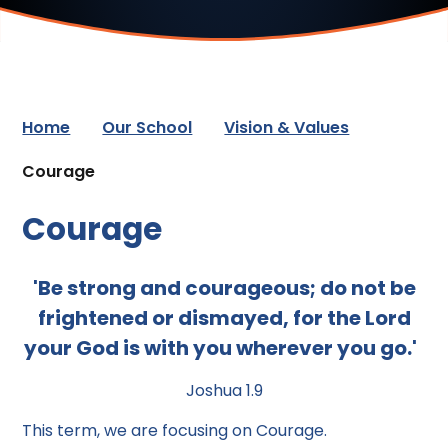
Home
Our School
Vision & Values
Courage
Courage
'Be strong and courageous; do not be
frightened or dismayed, for the Lord
your God is with you wherever you go.'
Joshua 1.9
This term, we are focusing on Courage.