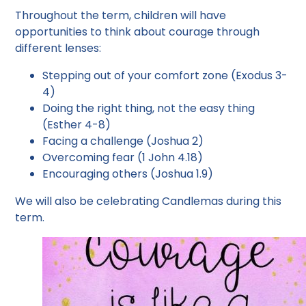
Throughout the term, children will have
opportunities to think about courage through
different lenses:
Stepping out of your comfort zone (Exodus 3-
4)
Doing the right thing, not the easy thing
(Esther 4-8)
Facing a challenge (Joshua 2)
Overcoming fear (1 John 4.18)
Encouraging others (Joshua 1.9)
We will also be celebrating Candlemas during this
term.