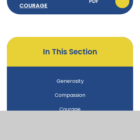
PDF
COURAGE
In This Section
Generosity
Compassion
Courage
Forgiveness
Friendship