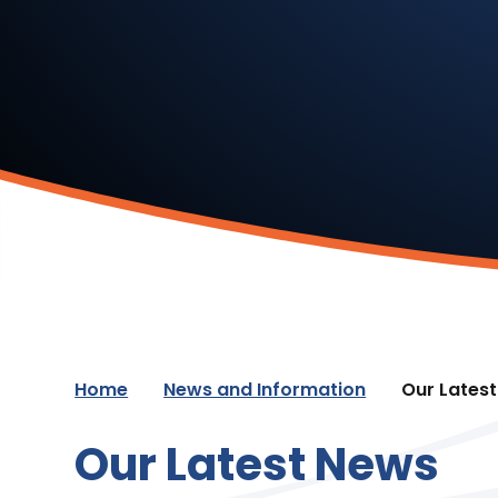
Home
News and Information
Our Lates
Our Latest News