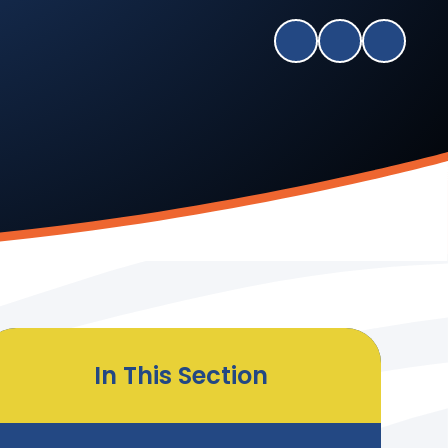
In This Section