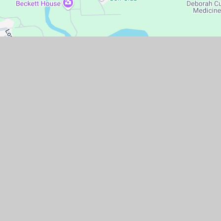
temap
|
Accessibility Statement
|
High Visibility
|