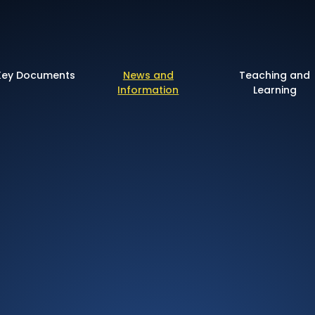
 of England Primary 
Key Documents
News and
Teaching and
Information
Learning