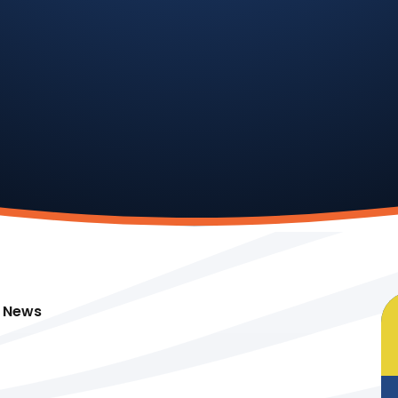
t News