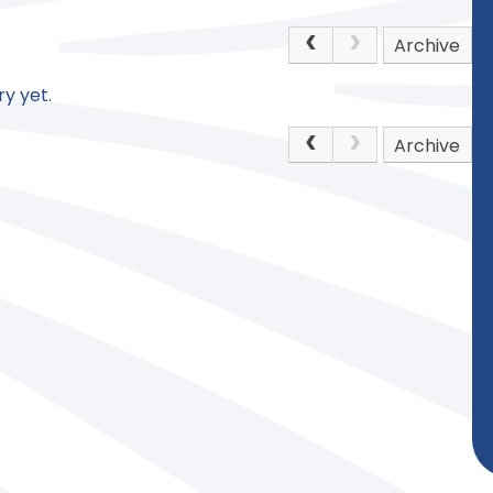
Archive
y yet.
Archive