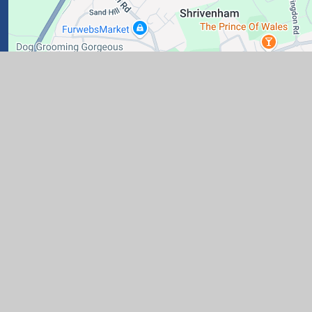
ary School
|
Website design by
Juniper Websites
|
View Si