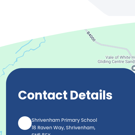
Contact Details
Shrivenham Primary School
18 Raven Way, Shrivenham,