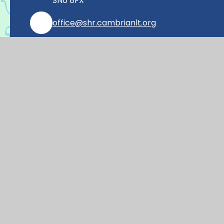
SN6 8FX
office@shr.cambrianlt.org
01793 782406
Find Us via Google Maps
© 2026 Shrivenham Church of England Prim