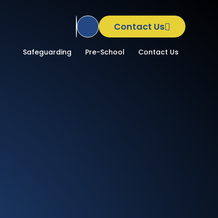
Contact Us
Translate Site
School
Safeguarding
Pre-School
Contact Us