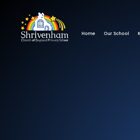
Shrivenham Church
Home
Our School