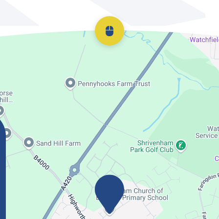
Scroll back to top