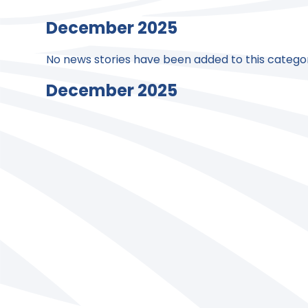
December 2025
No news stories have been added to this categor
December 2025