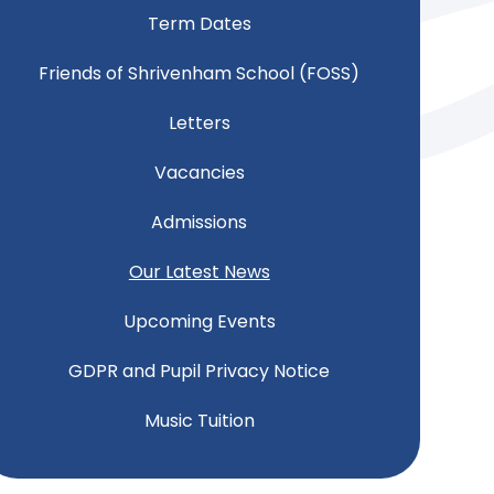
Term Dates
Friends of Shrivenham School (FOSS)
Letters
Vacancies
Admissions
Our Latest News
Upcoming Events
GDPR and Pupil Privacy Notice
Music Tuition