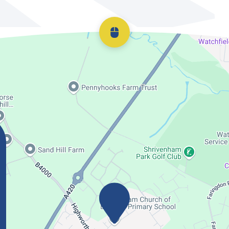
Scroll back to top