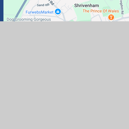
ary School
|
Website design by
Juniper Websites
|
View Si