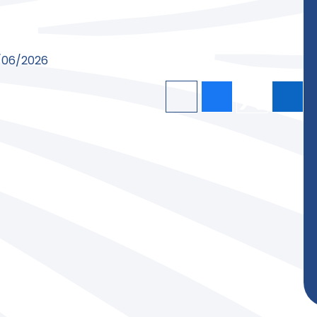
9/06/2026