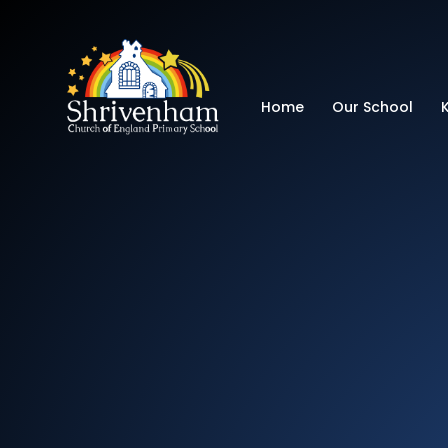
Shrivenham Church
Home
Our School