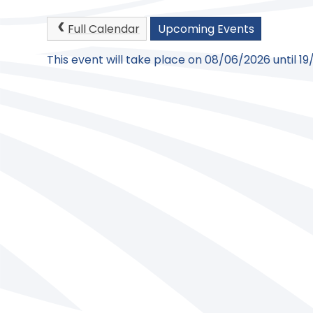
Full Calendar
Upcoming Events
This event will take place on 08/06/2026 until 1