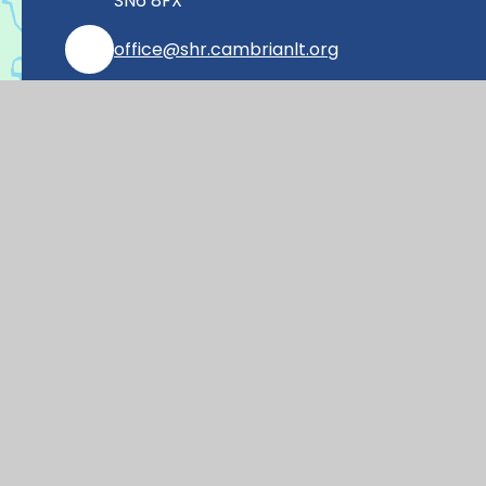
SN6 8FX
office@shr.cambrianlt.org
01793 782406
Find Us via Google Maps
© 2026 Shrivenham Church of England Prim