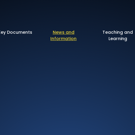
 of England Primary 
Key Documents
News and
Teaching and
Information
Learning