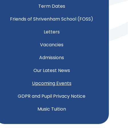
Term Dates
Friends of Shrivenham School (FOSS)
Letters
Vacancies
Admissions
Our Latest News
Upcoming Events
GDPR and Pupil Privacy Notice
Music Tuition