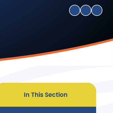
In This Section