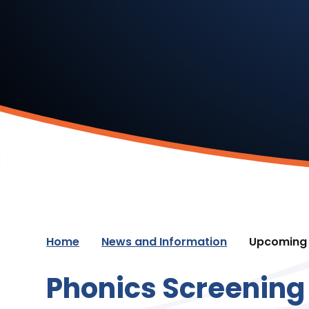
Home
News and Information
Upcoming 
Phonics Screening