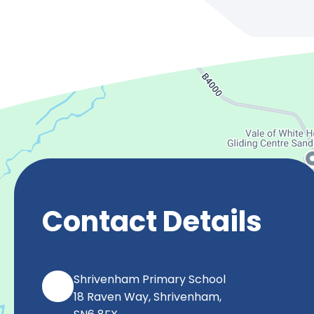
Contact Details
Shrivenham Primary School
18 Raven Way, Shrivenham,