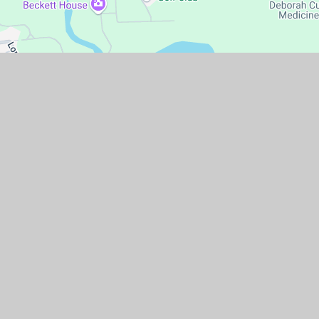
temap
|
Accessibility Statement
|
High Visibility
|