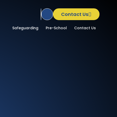
Contact Us
Translate Site
School
Safeguarding
Pre-School
Contact Us