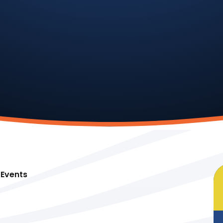
Events